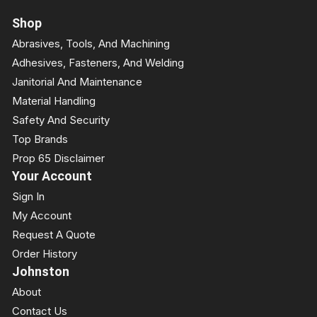
Shop
Abrasives, Tools, And Machining
Adhesives, Fasteners, And Welding
Janitorial And Maintenance
Material Handling
Safety And Security
Top Brands
Prop 65 Disclaimer
Your Account
Sign In
My Account
Request A Quote
Order History
Johnston
About
Contact Us