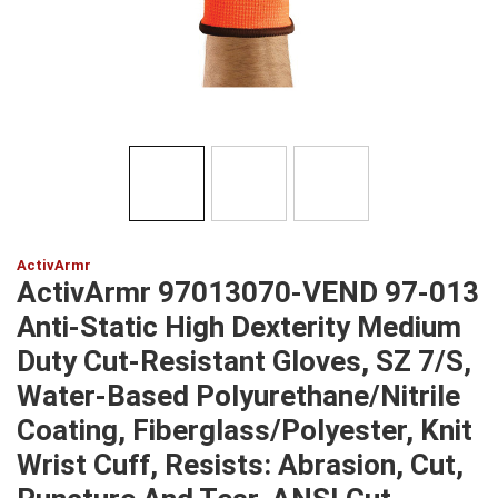
ActivArmr
ActivArmr 97013070-VEND 97-013
Anti-Static High Dexterity Medium
Duty Cut-Resistant Gloves, SZ 7/S,
Water-Based Polyurethane/Nitrile
Coating, Fiberglass/Polyester, Knit
Wrist Cuff, Resists: Abrasion, Cut,