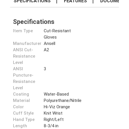
SPECIFICATIONS
FEATURES
DOCUMENT
Specifications
Item Type
Cut-Resistant
Gloves
Manufacturer
Ansell
ANSI Cut-
A2
Resistance
Level
ANSI
3
Puncture-
Resistance
Level
Coating
Water-Based
Material
Polyurethane/Nitrile
Color
Hi-Viz Orange
Cuff Style
Knit Wrist
Hand Type
Right/Left
Length
8-3/4 in