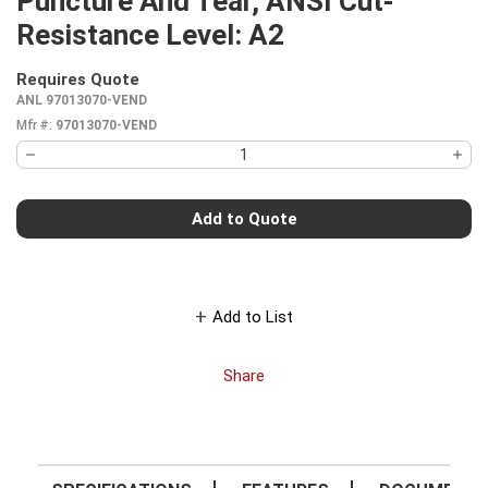
Puncture And Tear, ANSI Cut-
Resistance Level: A2
Requires Quote
more info
ANL 97013070-VEND
Mfr #:
97013070-VEND
Add to Quote
Add to List
Share