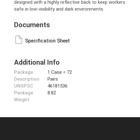
designed with a highly reflective back to keep workers
safe in low-visibility and dark environments
Documents
Specification Sheet
Additional Info
Package
1 Case = 72
Description
Pairs
UNSPSC
46181536
Package
8.82
Weight