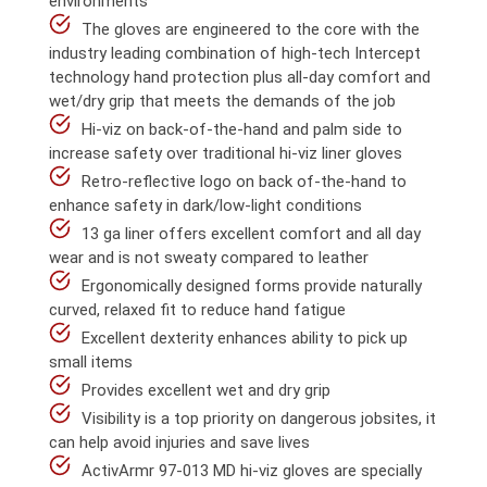
environments
The gloves are engineered to the core with the
industry leading combination of high-tech Intercept
technology hand protection plus all-day comfort and
wet/dry grip that meets the demands of the job
Hi-viz on back-of-the-hand and palm side to
increase safety over traditional hi-viz liner gloves
Retro-reflective logo on back of-the-hand to
enhance safety in dark/low-light conditions
13 ga liner offers excellent comfort and all day
wear and is not sweaty compared to leather
Ergonomically designed forms provide naturally
curved, relaxed fit to reduce hand fatigue
Excellent dexterity enhances ability to pick up
small items
Provides excellent wet and dry grip
Visibility is a top priority on dangerous jobsites, it
can help avoid injuries and save lives
ActivArmr 97-013 MD hi-viz gloves are specially