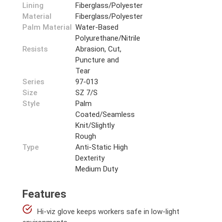
Lining
Fiberglass/Polyester
Material
Fiberglass/Polyester
Palm Material
Water-Based
Polyurethane/Nitrile
Resists
Abrasion, Cut,
Puncture and
Tear
Series
97-013
Size
SZ 7/S
Style
Palm
Coated/Seamless
Knit/Slightly
Rough
Type
Anti-Static High
Dexterity
Medium Duty
Features
Hi-viz glove keeps workers safe in low-light