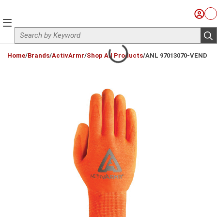
Skip to main content
Sign I
Ca
menu
Site Search
sub
loading content
Home
/
Brands
/
ActivArmr
/
Shop All Products
/
ANL 97013070-VEND