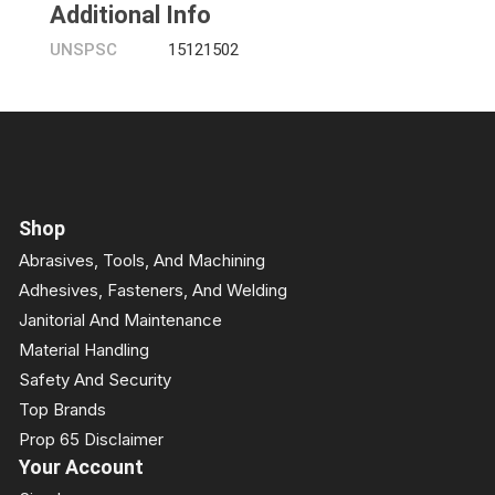
Additional Info
UNSPSC
15121502
Shop
Abrasives, Tools, And Machining
Adhesives, Fasteners, And Welding
Janitorial And Maintenance
Material Handling
Safety And Security
Top Brands
Prop 65 Disclaimer
Your Account