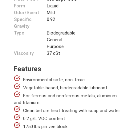
Form
Liquid
Odor/Scent
Mild
Specific
0.92
Gravity
Type
Biodegradable
General
Purpose
Viscosity
37 cSt
Features
Environmental safe, non-toxic
Vegetable-based, biodegradable lubricant
For ferrous and nonferrous metals, aluminum
and titanium
Clean before heat treating with soap and water
0.2 g/L VOC content
1750 lbs pin vee block