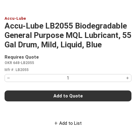
Accu-Lube
Accu-Lube LB2055 Biodegradable
General Purpose MQL Lubricant, 55
Gal Drum, Mild, Liquid, Blue
Requires Quote
more info
OKR 648-LB2055
Mfr #:
LB2055
Add to Quote
Add to List