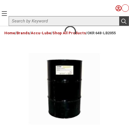
Skip to main content
Sign I
Ca
menu
Site Search
sub
loading content
Home
/
Brands
/
Accu-Lube
/
Shop All Products
/
OKR 648-LB2055