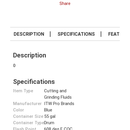
Share
DESCRIPTION
SPECIFICATIONS
FEATURE
Description
0
Specifications
Item Type
Cutting and
Grinding Fluids
Manufacturer
ITW Pro Brands
Color
Blue
Container Size
55 gal
Container Type
Drum
Flash Point
608 deg F COC