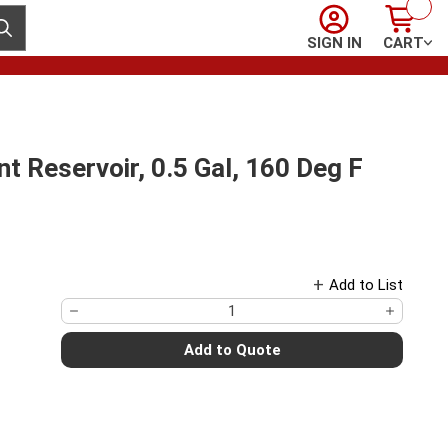
Sign In
Cart
ubmit search
SIGN IN
CART
 Reservoir, 0.5 Gal, 160 Deg F
Add to List
Add to Quote