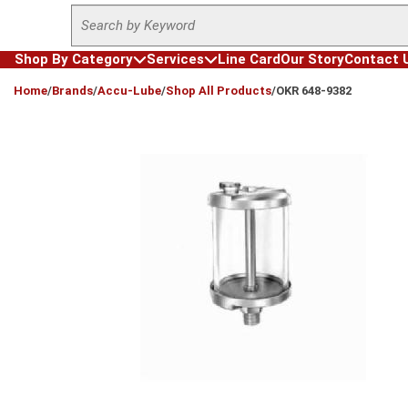
Site Search
Skip to main content
Shop By Category
Services
Line Card
Our Story
Contact 
loading content
Home
/
Brands
/
Accu-Lube
/
Shop All Products
/
OKR 648-9382