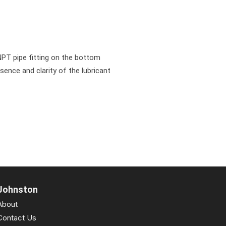
NPT pipe fitting on the bottom
esence and clarity of the lubricant
Johnston
About
Contact Us