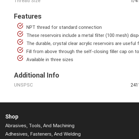
Thread Size
1/4
Features
NPT thread for standard connection
These reservoirs include a metal filter (100 mesh) dis
The durable, crystal clear acrylic reservoirs are useful 
Fill from above through the self-closing filler cap on t
Available in three sizes
Additional Info
UNSPSC
241
Shop
Abrasives, Tools, And Machining
Adhesives, Fasteners, And Welding