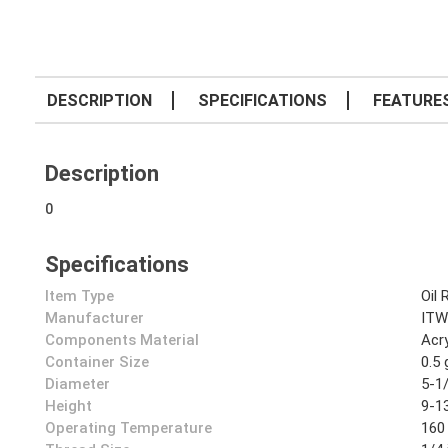
DESCRIPTION
SPECIFICATIONS
FEATURE
Description
0
Specifications
Item Type
Oil 
Manufacturer
ITW
Components Material
Acry
Container Size
0.5 
Diameter
5-1/
Height
9-13
Operating Temperature
160