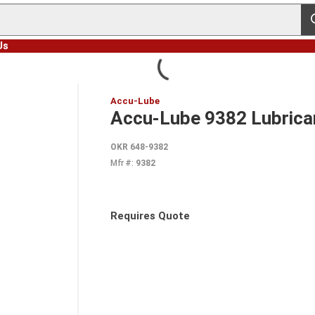
s
Us
Accu-Lube
Accu-Lube 9382 Lubricant
OKR 648-9382
Mfr #:
9382
Requires Quote
more info