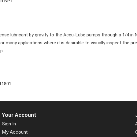
 in NPT
pense lubricant by gravity to the Accu-Lube pumps through a 1/4 in 
for many applications where it is desirable to visually inspect the pr
op
11801
Your Account
Sign In
My Account