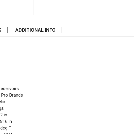
S
ADDITIONAL INFO
Reservoirs
 Pro Brands
lic
gal
2 in
/16 in
 deg F