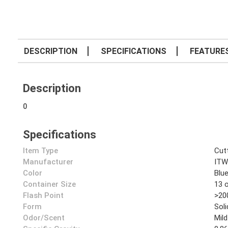
DESCRIPTION
SPECIFICATIONS
FEATURE
Description
0
Specifications
Item Type
Cutt
Manufacturer
ITW
Color
Blu
Container Size
13 
Flash Point
>20
Form
Soli
Odor/Scent
Mild