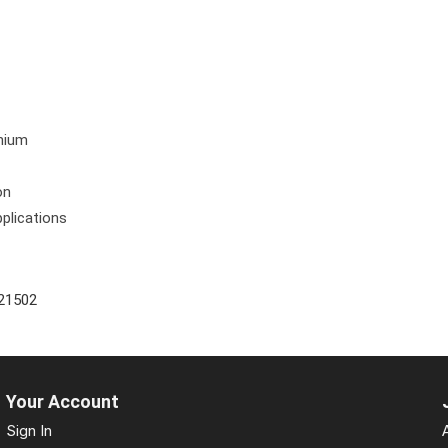
6
anium
on
pplications
21502
Your Account
Sign In