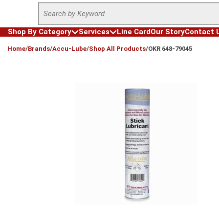
Site Search
Skip to main content
Shop By Category
Services
Line Card
Our Story
Contact 
loading content
Home
/
Brands
/
Accu-Lube
/
Shop All Products
/
OKR 648-79045