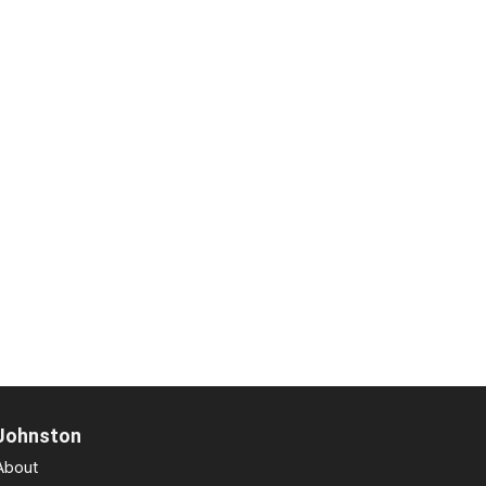
Johnston
About