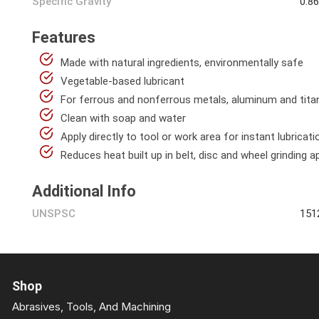
Specific Gravity
0.8
Features
Made with natural ingredients, environmentally safe
Vegetable-based lubricant
For ferrous and nonferrous metals, aluminum and tit
Clean with soap and water
Apply directly to tool or work area for instant lubricati
Reduces heat built up in belt, disc and wheel grinding a
Additional Info
UNSPSC
151
Shop
Abrasives, Tools, And Machining