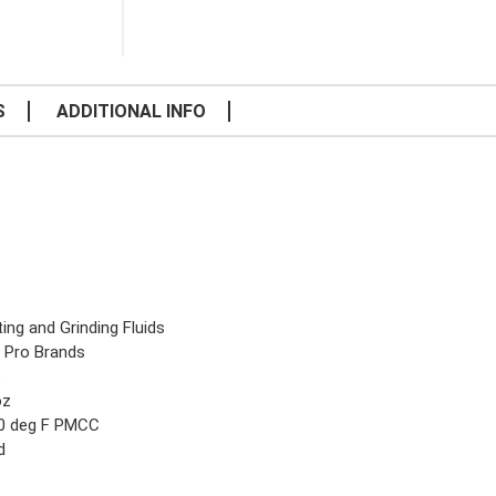
S
ADDITIONAL INFO
ing and Grinding Fluids
 Pro Brands
e
oz
0 deg F PMCC
d