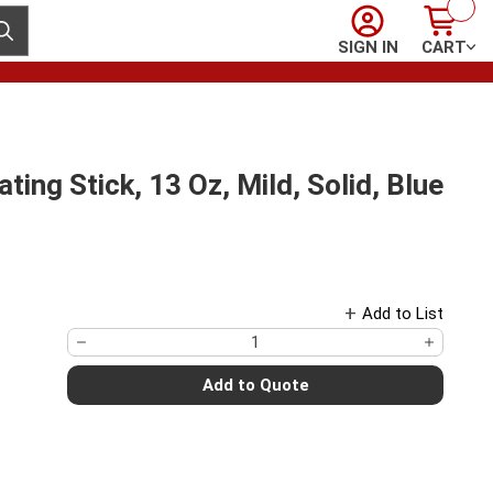
Sign In
Cart
ubmit search
SIGN IN
CART
ing Stick, 13 Oz, Mild, Solid, Blue
Add to List
Add to Quote