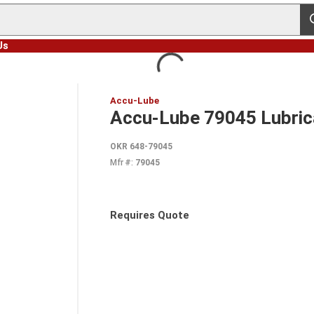
s
Us
Accu-Lube
Accu-Lube 79045 Lubricat
OKR 648-79045
Mfr #:
79045
Requires Quote
more info